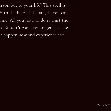
son out of your life? This spell is
With the help of the angels, you can
ime. All you have to do is trust the
x. So don't wait any longer - let the
it happen now and experience the
Terms & Co