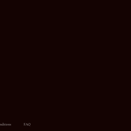
nditions
FAQ