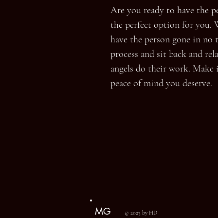
Are you ready to have the per
the perfect option for you. 
have the person gone in no t
process and sit back and rela
angels do their work. Make 
peace of mind you deserve.
MG
© 2023 by HD