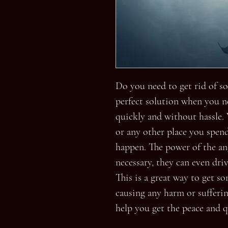
Do you need to get rid of so
perfect solution when you n
quickly and without hassle. 
or any other place you spend
happen. The power of the ang
necessary, they can even dri
This is a great way to get s
causing any harm or suffering
help you get the peace and q