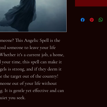
meone? This Angelic Spell is the
eed someone to leave your life
Whether it's a current job, a home,
 your time, this spell can make it
els is strong, and if they deem it
ve the target out of the country!
omeone out of your life without
. It is gentle yet effective and can
uiet you seek.