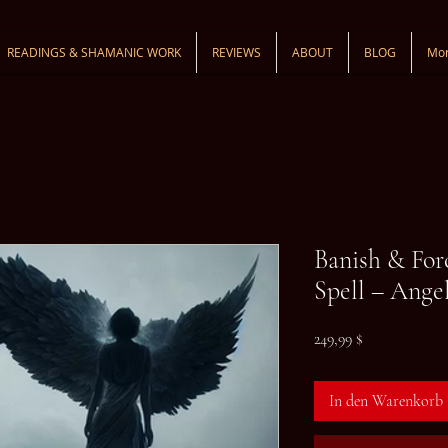
READINGS & SHAMANIC WORK
REVIEWS
ABOUT
BLOG
Mo
Banish & For
Spell – Angel
Preis
249,99 $
In den Warenkorb