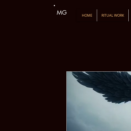
MG
HOME
RITUAL WORK