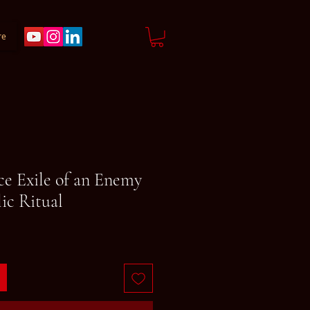
re
ce Exile of an Enemy
ic Ritual