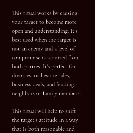
This ritual works by causing
your target to become more
open and understanding. It's
best used when the target is
not an enemy and a level of
compromise is required from
both parties. It's perfect for
divorces, real estate sales,
business deals, and feuding
neighbors or family members.
This ritual will help to shift
the target's attitude in a way
that is both reasonable and