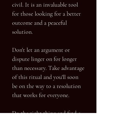
civil. It is an invaluable tool
for those looking for a better
outcome and a peaceful
solution.
Don't let an argument or
dispute linger on for longer
than necessary. Take advantage
of this ritual and you'll soon
be on the way to a resolution
that works for everyone.
Do the right thing and find a
peaceful solution. This Angelic
Ritual is the perfect way to do