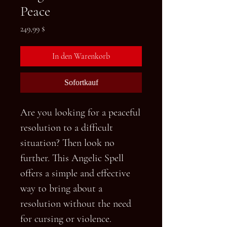
Peace
Preis
249,99 $
In den Warenkorb
Sofortkauf
Are you looking for a peaceful
resolution to a difficult
situation? Then look no
further. This Angelic Spell
offers a simple and effective
way to bring about a
resolution without the need
for cursing or violence.