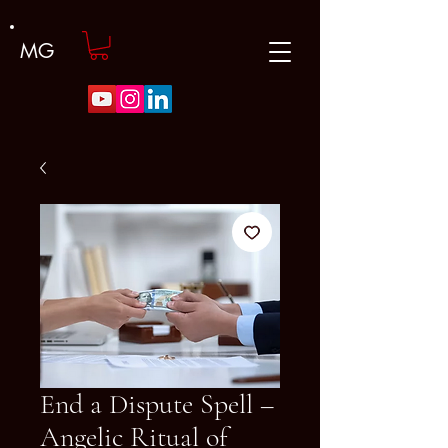
MG
End a Dispute Spell –
Angelic Ritual of