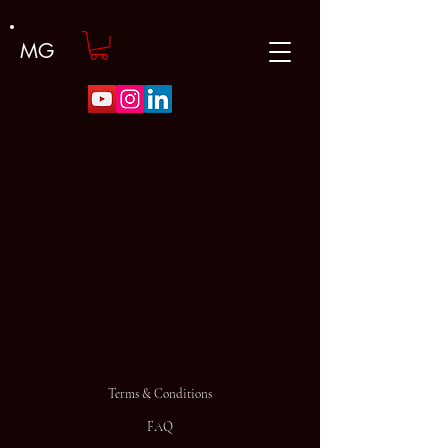
MG
Terms & Conditions
FAQ