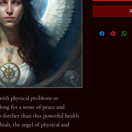
R
 with physical problems or
ong for a sense of peace and
o further than this powerful health
hiah, the angel of physical and