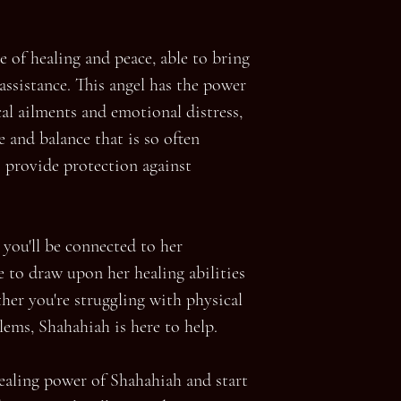
e of healing and peace, able to bring
 assistance. This angel has the power
al ailments and emotional distress,
e and balance that is so often
s provide protection against
you'll be connected to her
e to draw upon her healing abilities
her you're struggling with physical
ems, Shahahiah is here to help.
ealing power of Shahahiah and start