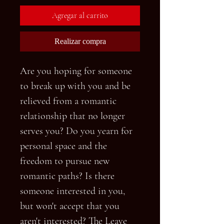
Agregar al carrito
Realizar compra
Are you hoping for someone
to break up with you and be
relieved from a romantic
relationship that no longer
serves you? Do you yearn for
personal space and the
freedom to pursue new
romantic paths? Is there
someone interested in you,
but won't accept that you
aren't interested? The Leave