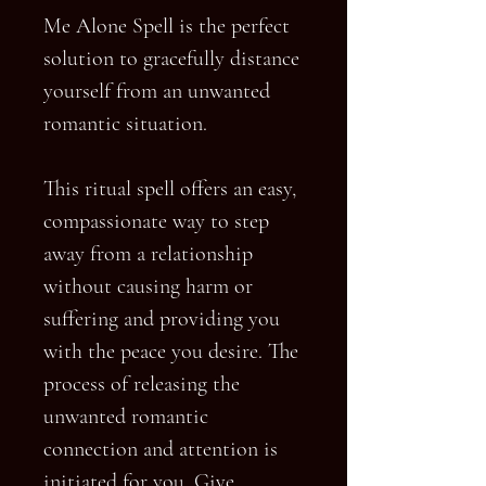
Me Alone Spell is the perfect
solution to gracefully distance
yourself from an unwanted
romantic situation.
This ritual spell offers an easy,
compassionate way to step
away from a relationship
without causing harm or
suffering and providing you
with the peace you desire. The
process of releasing the
unwanted romantic
connection and attention is
initiated for you. Give