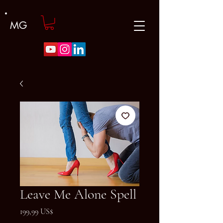
MG
Leave Me Alone Spell
Precio
199,99 US$