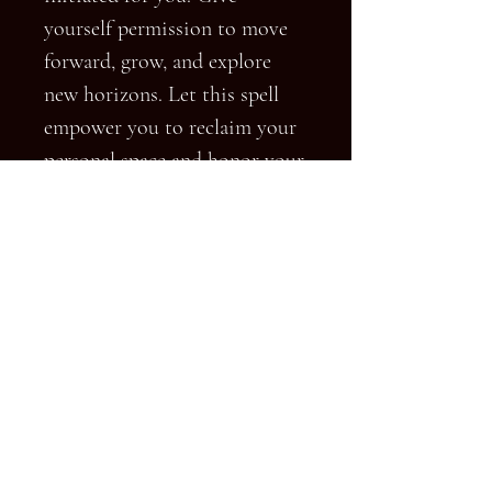
yourself permission to move
forward, grow, and explore
new horizons. Let this spell
empower you to reclaim your
personal space and honor your
own emotional well-being.
Terms & Conditions
FAQ
© 2023 by HD