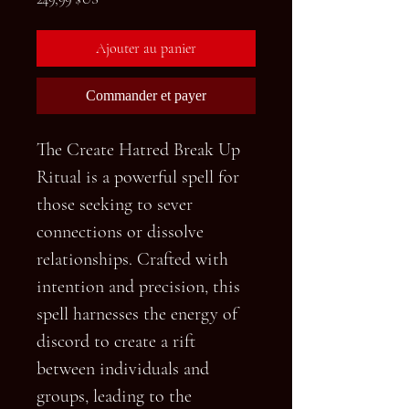
Ajouter au panier
Commander et payer
The Create Hatred Break Up
Ritual is a powerful spell for
those seeking to sever
connections or dissolve
relationships. Crafted with
intention and precision, this
spell harnesses the energy of
discord to create a rift
between individuals and
groups, leading to the