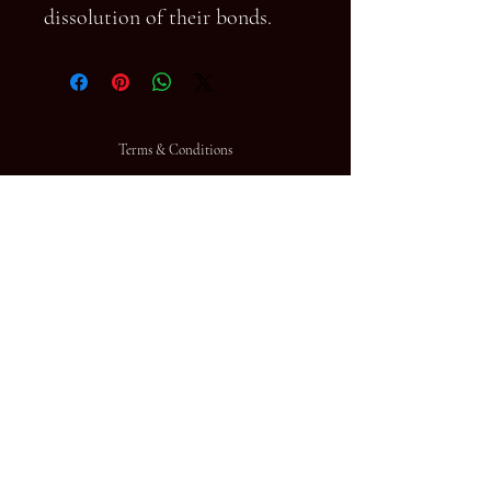
dissolution of their bonds.
Terms & Conditions
FAQ
© 2023 by HD