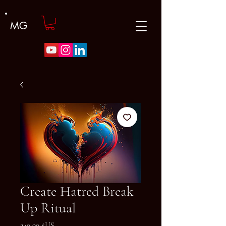
MG
Create Hatred Break
Up Ritual
Prix
249,99 $US