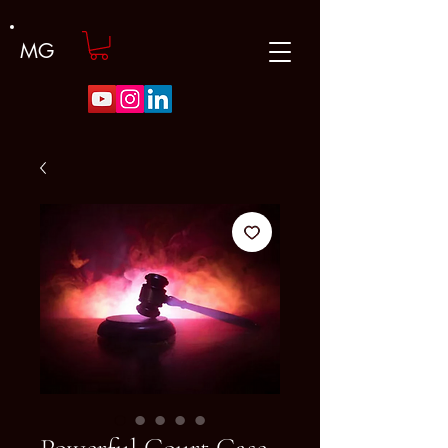
MG
Powerful Court Case