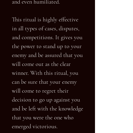
and even humiliated.
This ritual is highly effective
in all types of cases, disputes,
and competitions. It gives you
the power to stand up to your
enemy and be assured that you
will come out as the clear
winner. With this ritual, you
can be sure that your enemy
will come to regret their
decision to go up against you
and be left with the knowledge
that you were the one who
emerged victorious.