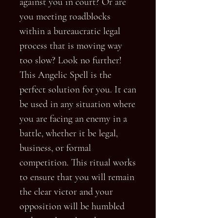
against you in court? Or are
you meeting roadblocks
within a bureaucratic legal
process that is moving way
too slow? Look no further!
This Angelic Spell is the
perfect solution for you. It can
be used in any situation where
you are facing an enemy in a
battle, whether it be legal,
business, or formal
competition. This ritual works
to ensure that you will remain
the clear victor and your
opposition will be humbled