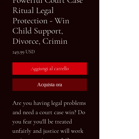
Ritual Legal
Protection - Win
Child Support,
Divorce, Crimin
Prezzo
249,99 USD
Aggiungi al carrello
Acquista ora
Are you having legal problems
and need a court case win? Do
you fear you'll be treated
unfairly and justice will work