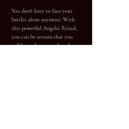
You don't have to face your
battles alone anymore. With
this powerful Angelic Ritual,
you can be certain that you
will have the strength and
capability to win and have
your enemy regret ever going
up against you. Feel the
confidence and security of
knowing that you will be the
one who will come out on top!