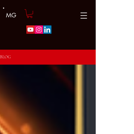
MG
BLOG