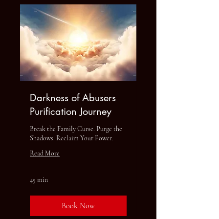
Darkness of Abusers
Purification Journey
Break the Family Curse. Purge the
Shadows. Reclaim Your Power.
Read More
45 min
Book Now