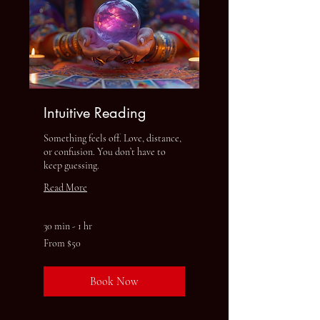
Intuitive Reading
Something feels off. Love, distance,
or confusion. You don’t have to
keep guessing.
Read More
30 min - 1 hr
From
From $50
50
US
dollars
Book Now