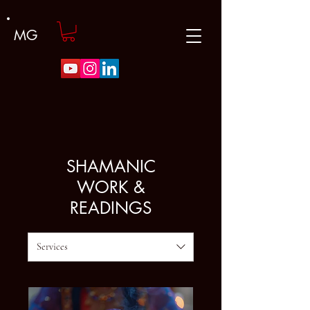
MG
SHAMANIC
WORK &
READINGS
Services