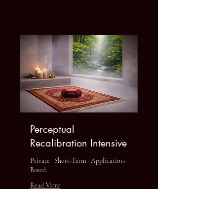
Explore Plans
Perceptual
Recalibration Intensive
Private · Short-Term · Application-
Based
Read More
1 hr