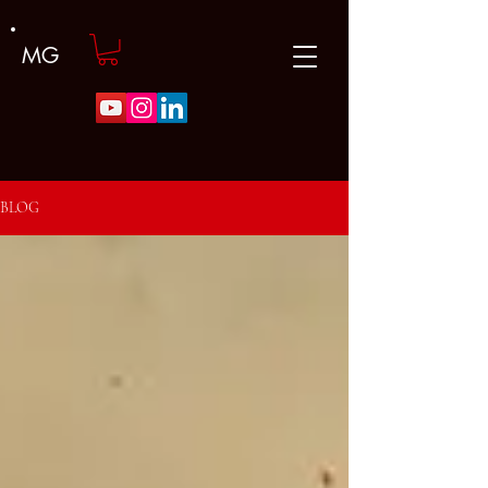
MG
BLOG