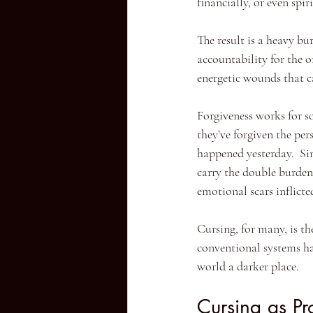
financially, or even spi
The result is a heavy bu
accountability for the on
energetic wounds that ca
Forgiveness works for s
they’ve forgiven the per
happened yesterday.  Sin
carry the double burden
emotional scars inflict
Cursing, for many, is th
conventional systems hav
world a darker place.
Cursing as Pr