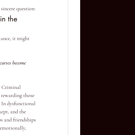
sincere question:
in the 
lance, it might 
 curses become 
. Criminal 
e rewarding those 
 In dysfunctional 
kept, and the 
ps and friendships 
 emotionally, 