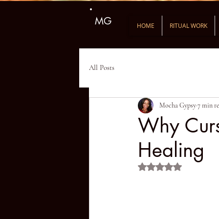
MG
HOME
RITUAL WORK
All Posts
Mocha Gypsy
7 min r
Why Cursi
Healing
Rated NaN out of 5 st