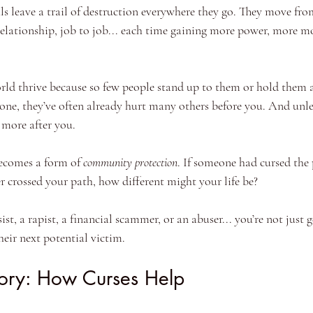
ls leave a trail of destruction everywhere they go. They move fro
 relationship, job to job... each time gaining more power, more 
orld thrive because so few people stand up to them or hold them 
one, they’ve often already hurt many others before you. And unl
 more after you.
becomes a form of 
community protection
. If someone had cursed the
r crossed your path, how different might your life be?
t, a rapist, a financial scammer, or an abuser... you’re not just ge
heir next potential victim.
tory: How Curses Help