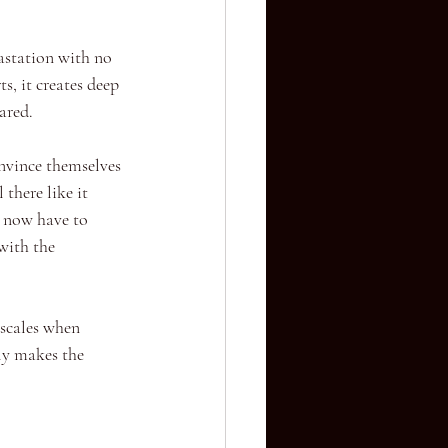
vastation with no 
s, it creates deep 
ared.
nvince themselves 
there like it 
y now have to 
with the 
 scales when 
ly makes the 