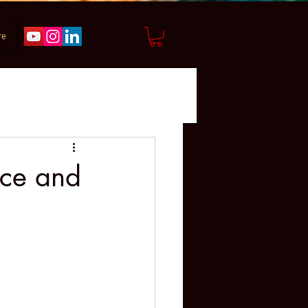
re
ice and