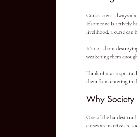
Curses aren’t always abo
If someone is actively h
livelihood, a curse can b
It’s not about destroyin
weakening them enough 
Think of it as a spiritu
them from entering in th
Why Society
One of the hardest truth
curses are narcissists, 