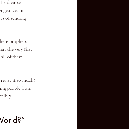
 lead curse 
engeance. In 
s of sending 
where prophets 
at the very first 
ll of their 
resist it so much? 
ging people from 
edibly 
World?”