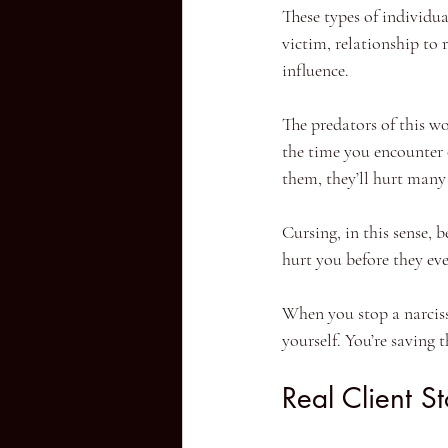
These types of individua
victim, relationship to
influence.
The predators of this w
the time you encounter 
them, they’ll hurt many
Cursing, in this sense, 
hurt you before they eve
When you stop a narcissis
yourself. You’re saving t
Real Client S