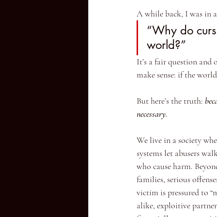
A while back, I was in 
“Why do curse
world?”
It’s a fair question and
make sense: if the worl
But here’s the truth: 
beca
necessary.
We live in a society whe
systems let abusers walk
who cause harm. Beyond 
families, serious offens
victim is pressured to “
alike, exploitive partne