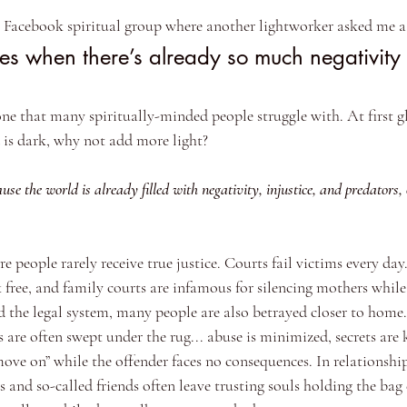
a Facebook spiritual group where another lightworker asked me a 
s when there’s already so much negativity 
 one that many spiritually-minded people struggle with. At first g
d is dark, why not add more light?
use the world is already filled with negativity, injustice, and predators,
re people rarely receive true justice. Courts fail victims every day
 free, and family courts are infamous for silencing mothers whil
the legal system, many people are also betrayed closer to home.
es are often swept under the rug... abuse is minimized, secrets are 
move on” while the offender faces no consequences. In relationshi
rs and so-called friends often leave trusting souls holding the bag