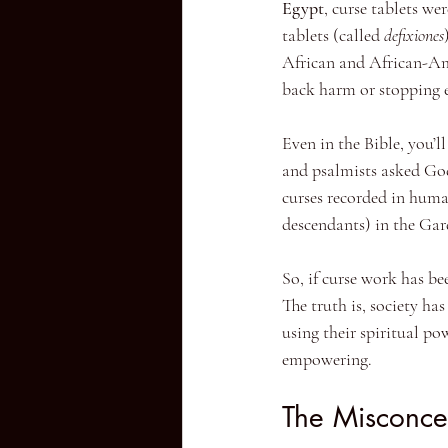
Egypt
, curse tablets we
tablets (called 
defixiones
African and African-Am
back harm or stopping e
Even in the Bible, you’l
and psalmists asked God 
curses recorded in huma
descendants) in the Gar
So, if curse work has be
The truth is, society ha
using their spiritual po
empowering.
The Misconce