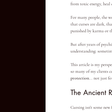
from toxic energy, heal 
For many people, the wo
that curses are dark, th
punished by karma or th
But after years of psychi
understanding: sometimes
This article is my persp
so many of my clients c
protection
... not just f
The Ancient 
Cursing isn’t some new fa