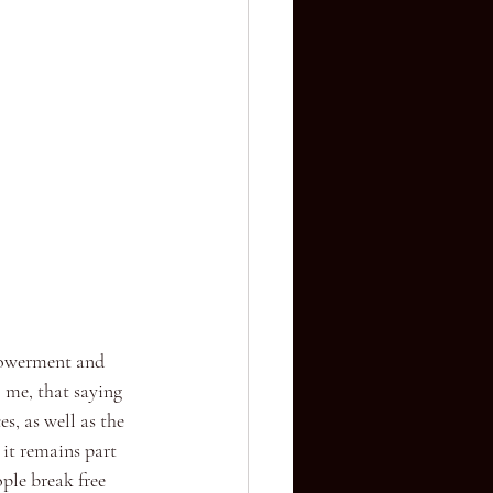
mpowerment and 
 me, that saying 
s, as well as the 
 it remains part 
ple break free 