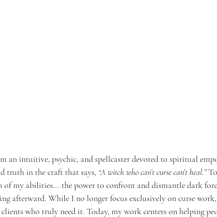
m an intuitive, psychic, and spellcaster devoted to spiritual e
d truth in the craft that says, 
“A witch who can’t curse can’t heal.”
 To
um of my abilities... the power to confront and dismantle dark force
ing afterward. While I no longer focus exclusively on curse work,
t clients who truly need it. Today, my work centers on helping peo