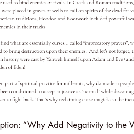
re used to bind enemies or rivals. In Greek and Roman traditions,
) were placed in graves or wells to call on spirits of the dead for v
erican traditions, Hoodoo and Rootwork included powerful way
nemies in their tracks.
l find what are essentially curses... called “imprecatory prayers”, 
to bring destruction upon their enemies.  And let's not forget, th
n history were cast by Yahweh himself upon Adam and Eve (and a
den of Eden! 
en part of spiritual practice for millennia, why do modern people 
s been conditioned to accept injustice as “normal” while discoura
wer to fight back. That’s why reclaiming curse magick can be incr
ption: “Why Add Negativity to the 