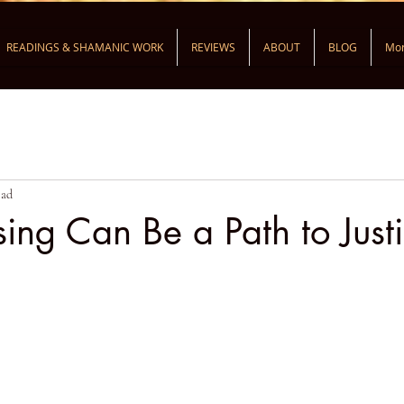
READINGS & SHAMANIC WORK
REVIEWS
ABOUT
BLOG
Mo
ead
ng Can Be a Path to Just
ars.