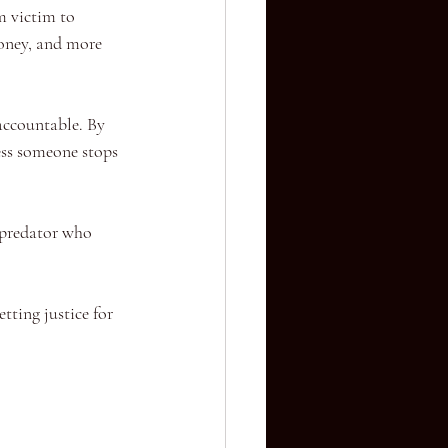
m victim to 
money, and more 
accountable. By 
ess someone stops 
 predator who 
tting justice for 