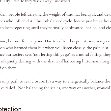
ritually... while they walk away unscathed.
rden: people left carrying the weight of trauma, betrayal, and de
es who inflicted it. This unbalanced cycle doesn’t just break heart
n keep repeating until they’re finally confronted, healed, and cle
ome, but not for everyone. Due to cultural expectations, many co
son who harmed them but when you listen closely, the pain is still 
ce our society sees "not letting things go" as a moral failing, the
 of quietly dealing with the shame of harboring bitterness along 
ed on them.
e only path to real closure. It’s a way to energetically balance the
e failed.  Not balancing the scales, one way or another, ironical
otection