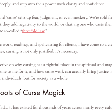
deeply, and step into their power with clarity and confidence.
rd “curse” stirs up fear, judgment, or even mockery. We’re told 
at they add negativity to the world, or that anyone who casts the
e so-called “
threefold law
.”
c work, readings, and spellcasting for clients, I have come to a cl
, cursing is not only justified, it’s necessary
.
ective on why cursing has a rightful place in the spiritual and ma
ome to me for it, and how curse work can actually bring 
justice, 
or individuals, but for society as a whole.
Roots of Curse Magick
d... it has existed for thousands of years across nearly every cult