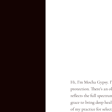
Hi, I’m Mocha Gypsy. I’
protection. There’s an ol
reflects the full spectr
grace to bring deep heal
of my practice for selec