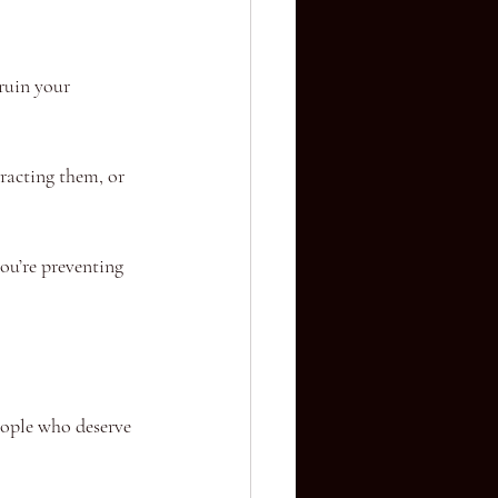
ruin your 
racting them, or 
you’re preventing 
eople who deserve 