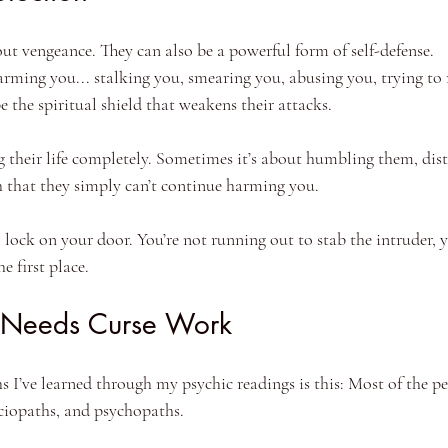
ut vengeance. They can also be a powerful form of self-defense.
arming you... stalking you, smearing you, abusing you, trying to 
e the spiritual shield that weakens their attacks.
g their life completely. Sometimes it’s about humbling them, dist
that they simply can’t continue harming you.
al lock on your door. You’re not running out to stab the intruder, 
e first place.
 Needs Curse Work
s I’ve learned through my psychic readings is this: Most of the p
sociopaths, and psychopaths.