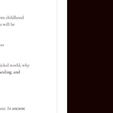
from childhood 
m will be 
ear 
gickal world, why 
healing, and 
ure. In 
ancient 